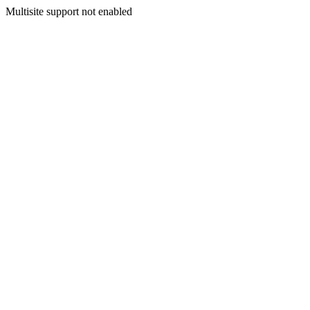
Multisite support not enabled