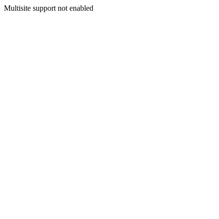
Multisite support not enabled