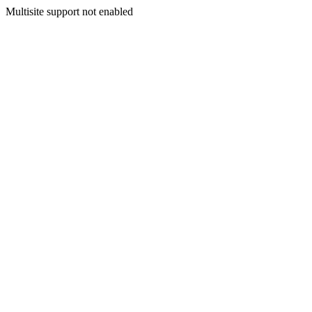
Multisite support not enabled