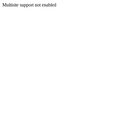
Multisite support not enabled