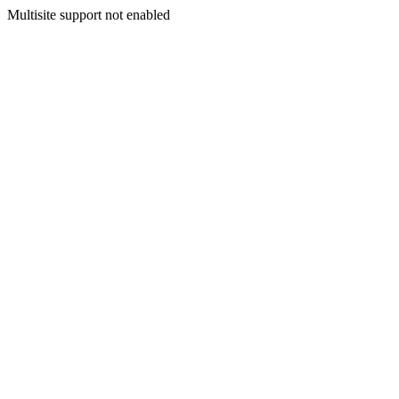
Multisite support not enabled