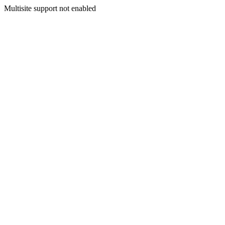
Multisite support not enabled