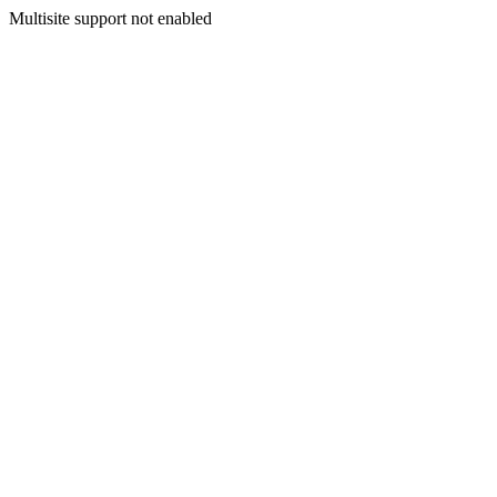
Multisite support not enabled