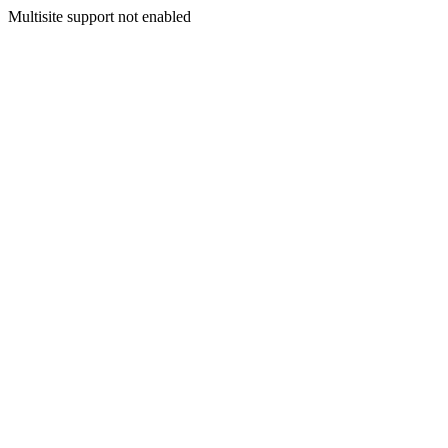
Multisite support not enabled