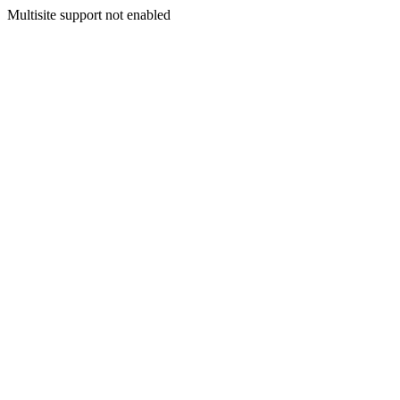
Multisite support not enabled