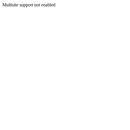
Multisite support not enabled