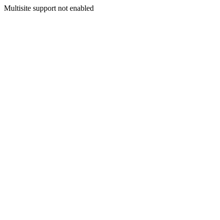
Multisite support not enabled