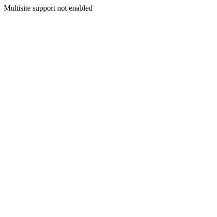
Multisite support not enabled