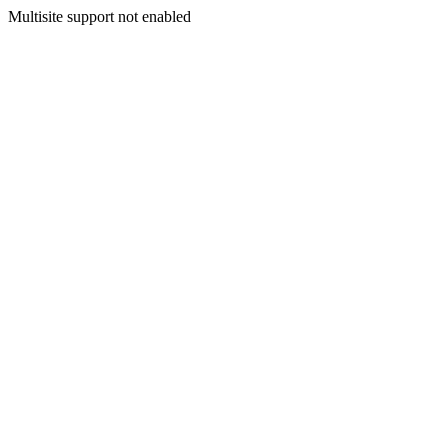
Multisite support not enabled