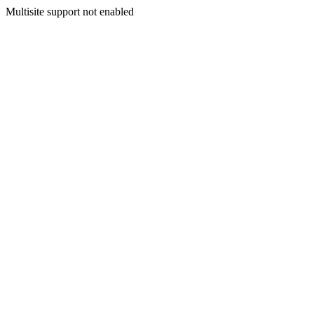
Multisite support not enabled