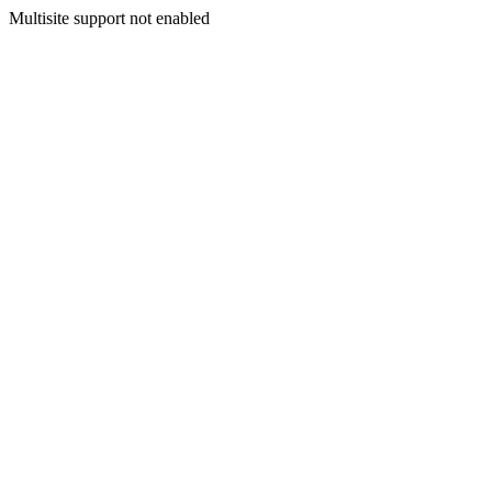
Multisite support not enabled