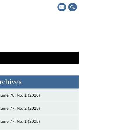
mail
rchives
lume 78, No. 1 (2026)
lume 77, No. 2 (2025)
lume 77, No. 1 (2025)