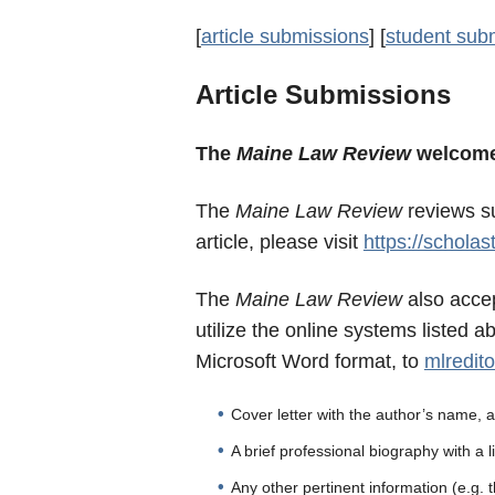
[
article submissions
] [
student sub
Article Submissions
The
Maine
Law
Review
welcom
The
Maine
Law
Review
reviews
su
article, please visit
https://scholas
The
Maine Law Review
also accep
utilize the online systems listed 
Microsoft Word format, to
mlredit
Cover letter with the author’s name,
A brief professional biography with a li
Any other pertinent information (e.g. 