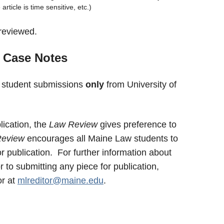
article is time sensitive, etc.)
reviewed.
 Case Notes
 student submissions
only
from University of
lication, the
Law Review
gives preference to
Review
encourages all Maine Law students to
 publication. For further information about
 to submitting any piece for publication,
or at
mlreditor@maine.edu
.