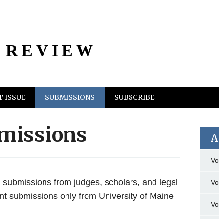
 REVIEW
 ISSUE
SUBMISSIONS
SUBSCRIBE
missions
A
Vo
submissions from judges, scholars, and legal
Vo
nt submissions only from University of Maine
Vo