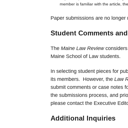
member is familiar with the article, the 
Paper submissions are no longer 
Student Comments and
The
Maine Law Review
considers
Maine School of Law students.
In selecting student pieces for pub
its members. However, the
Law 
submit comments or case notes for
the submissions process, and prior
please contact the Executive Edit
Additional Inquiries