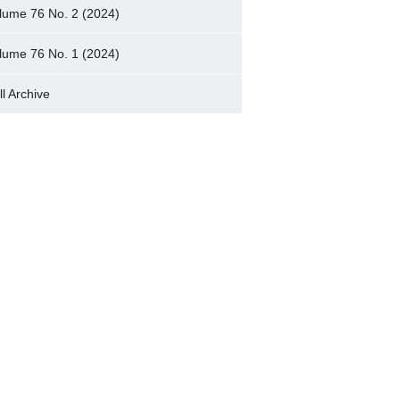
lume 76 No. 2 (2024)
lume 76 No. 1 (2024)
ll Archive