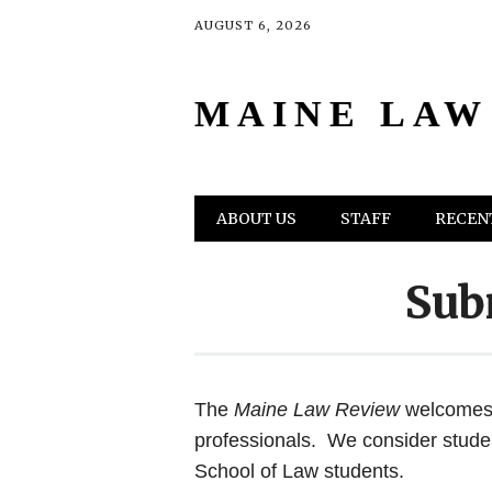
AUGUST 6, 2026
MAINE LAW
Main menu
Skip
ABOUT US
STAFF
RECENT
to
content
Sub
The
Maine Law Review
welcomes 
professionals. We consider stude
School of Law students.