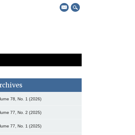
mail
rchives
lume 78, No. 1 (2026)
lume 77, No. 2 (2025)
lume 77, No. 1 (2025)