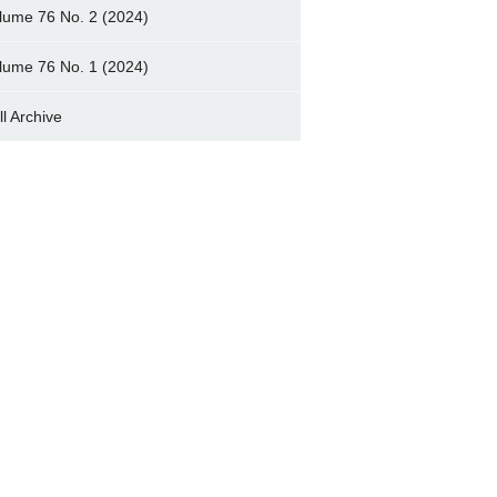
lume 76 No. 2 (2024)
lume 76 No. 1 (2024)
ll Archive