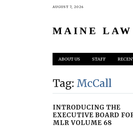
AUGUST 7, 2026
MAINE LAW
Main menu
Skip
ABOUT US
STAFF
RECENT
to
content
Tag:
McCall
INTRODUCING THE
EXECUTIVE BOARD FO
MLR VOLUME 68