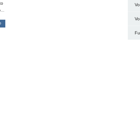
to
Vo
...
Vo
D
Fu