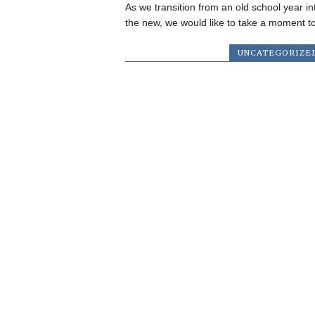
As we transition from an old school year in
the new, we would like to take a moment to
UNCATEGORIZE