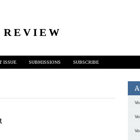
 REVIEW
 ISSUE
SUBMISSIONS
SUBSCRIBE
A
Vo
Vo
R
Vo