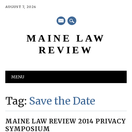
AUGUST 7, 2026
mail
MAINE LAW
REVIEW
Main menu
Skip
MENU
to
content
Tag:
Save the Date
MAINE LAW REVIEW 2014 PRIVACY
SYMPOSIUM