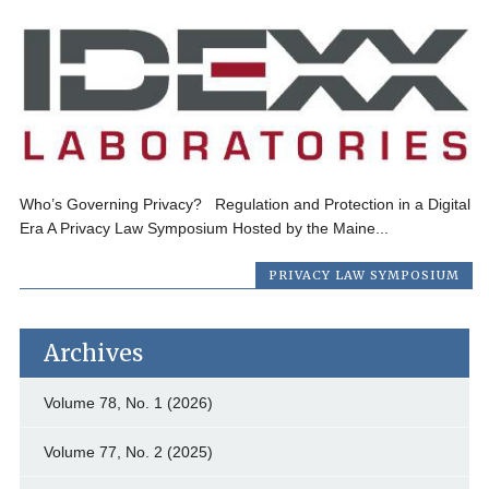
Who’s Governing Privacy? Regulation and Protection in a Digital
Era A Privacy Law Symposium Hosted by the Maine...
PRIVACY LAW SYMPOSIUM
Archives
Volume 78, No. 1 (2026)
Volume 77, No. 2 (2025)