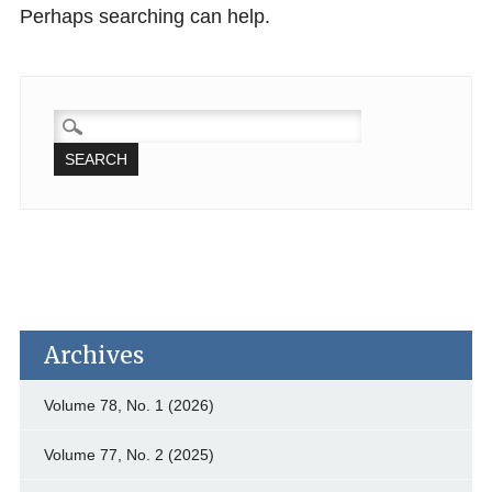
Perhaps searching can help.
SEARCH
FOR:
Archives
Volume 78, No. 1 (2026)
Volume 77, No. 2 (2025)