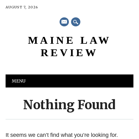
AUGUST 7, 2026
mail
MAINE LAW
REVIEW
Main menu
Skip
MENU
to
content
Nothing Found
It seems we can’t find what you’re looking for.