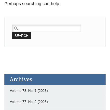
Perhaps searching can help.
SEARCH
FOR:
Archives
Volume 78, No. 1 (2026)
Volume 77, No. 2 (2025)