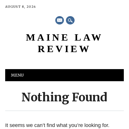
AUGUST 8, 2026
mail
MAINE LAW
REVIEW
Main menu
Skip
MENU
to
content
Nothing Found
It seems we can’t find what you’re looking for.