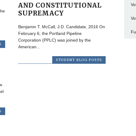
AND CONSTITUTIONAL
Vo
the
SUPREMACY
Vo
Benjamin T. McCall, J.D. Candidate, 2016 On
Fu
February 6, the Portland Pipeline
Corporation (PPLC) was joined by the
S
American...
STUDENT BLOG POSTS
w
el
S