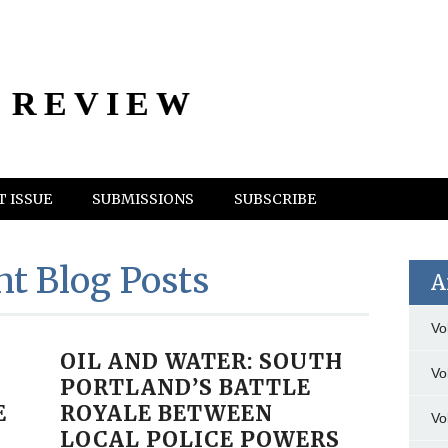
 REVIEW
 ISSUE
SUBMISSIONS
SUBSCRIBE
nt Blog Posts
A
Vo
OIL AND WATER: SOUTH
Vo
PORTLAND’S BATTLE
E
ROYALE BETWEEN
Vo
LOCAL POLICE POWERS