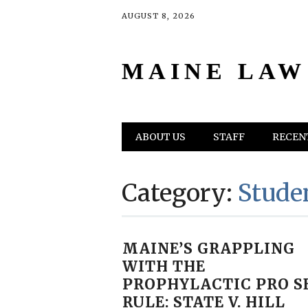
AUGUST 8, 2026
MAINE LAW
Main menu
Skip
ABOUT US
STAFF
RECENT
to
content
Category:
Stude
MAINE’S GRAPPLING
WITH THE
PROPHYLACTIC PRO S
RULE: STATE V. HILL