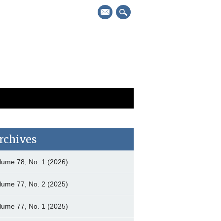
mail
rchives
lume 78, No. 1 (2026)
lume 77, No. 2 (2025)
lume 77, No. 1 (2025)