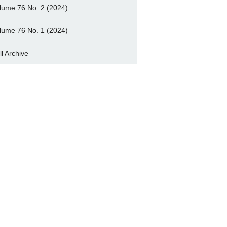
lume 76 No. 2 (2024)
lume 76 No. 1 (2024)
ll Archive