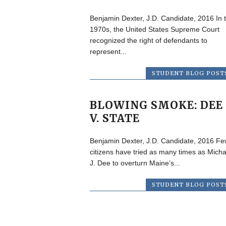
Benjamin Dexter, J.D. Candidate, 2016 In 
1970s, the United States Supreme Court
recognized the right of defendants to
represent...
STUDENT BLOG POST
BLOWING SMOKE: DEE
V. STATE
Benjamin Dexter, J.D. Candidate, 2016 Fe
citizens have tried as many times as Micha
J. Dee to overturn Maine’s...
STUDENT BLOG POST