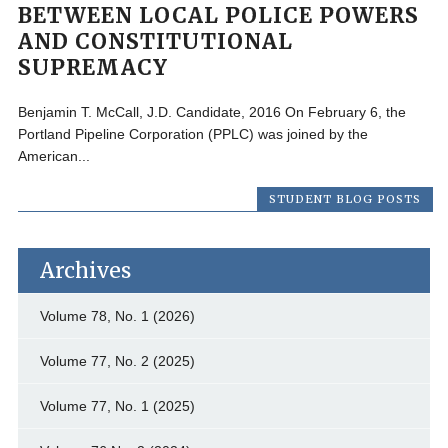
BETWEEN LOCAL POLICE POWERS
AND CONSTITUTIONAL
SUPREMACY
Benjamin T. McCall, J.D. Candidate, 2016 On February 6, the
Portland Pipeline Corporation (PPLC) was joined by the
American...
STUDENT BLOG POSTS
Archives
Volume 78, No. 1 (2026)
Volume 77, No. 2 (2025)
Volume 77, No. 1 (2025)