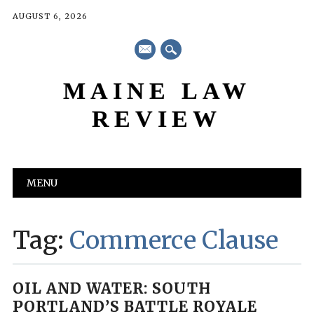
AUGUST 6, 2026
mail
MAINE LAW
REVIEW
Main menu
Skip
MENU
to
content
Tag:
Commerce Clause
OIL AND WATER: SOUTH
PORTLAND’S BATTLE ROYALE