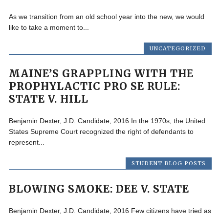
As we transition from an old school year into the new, we would
like to take a moment to...
UNCATEGORIZED
MAINE’S GRAPPLING WITH THE
PROPHYLACTIC PRO SE RULE:
STATE V. HILL
Benjamin Dexter, J.D. Candidate, 2016 In the 1970s, the United
States Supreme Court recognized the right of defendants to
represent...
STUDENT BLOG POSTS
BLOWING SMOKE: DEE V. STATE
Benjamin Dexter, J.D. Candidate, 2016 Few citizens have tried as