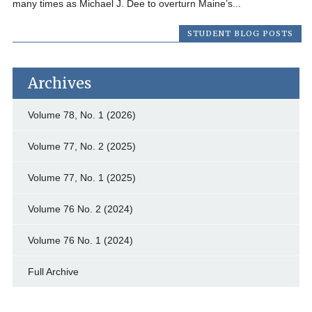
many times as Michael J. Dee to overturn Maine’s...
STUDENT BLOG POSTS
Archives
Volume 78, No. 1 (2026)
Volume 77, No. 2 (2025)
Volume 77, No. 1 (2025)
Volume 76 No. 2 (2024)
Volume 76 No. 1 (2024)
Full Archive