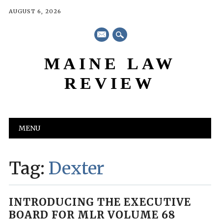
AUGUST 6, 2026
mail
MAINE LAW
REVIEW
Main menu
Skip
MENU
to
content
Tag:
Dexter
INTRODUCING THE EXECUTIVE
BOARD FOR MLR VOLUME 68