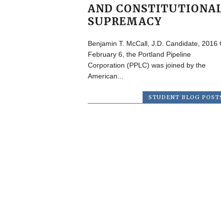
AND CONSTITUTIONA
SUPREMACY
Benjamin T. McCall, J.D. Candidate, 2016
February 6, the Portland Pipeline
Corporation (PPLC) was joined by the
American...
STUDENT BLOG POST