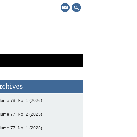
mail
rchives
lume 78, No. 1 (2026)
lume 77, No. 2 (2025)
lume 77, No. 1 (2025)