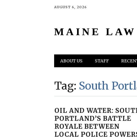
AUGUST 6, 2026
MAINE LAW
Main menu
Skip
ABOUT US
STAFF
RECENT
to
content
Tag:
South Port
OIL AND WATER: SOUT
PORTLAND’S BATTLE
ROYALE BETWEEN
LOCAL POLICE POWER