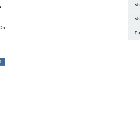
L
Vo
Vo
 On
Fu
S