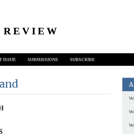
 REVIEW
 ISSUE
SUBMISSIONS
SUBSCRIBE
land
A
Vo
H
Vo
Vo
S