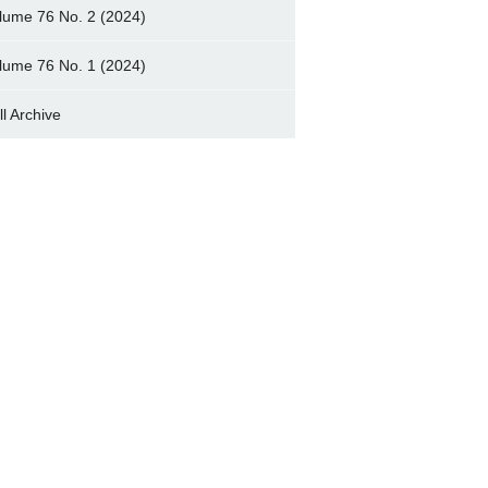
lume 76 No. 2 (2024)
lume 76 No. 1 (2024)
ll Archive