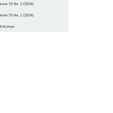
lume 76 No. 2 (2024)
lume 76 No. 1 (2024)
ll Archive