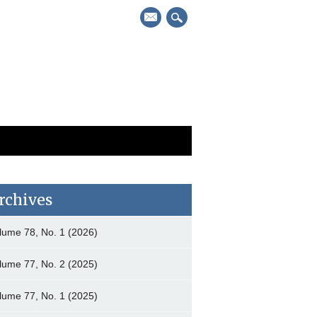
mail
rchives
lume 78, No. 1 (2026)
lume 77, No. 2 (2025)
lume 77, No. 1 (2025)