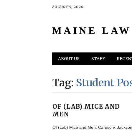
AUGUST 9, 2026
MAINE LAW
Main menu
Skip
ABOUT US
STAFF
RECENT
to
content
Tag:
Student Po
OF (LAB) MICE AND
MEN
Of (Lab) Mice and Men: Caruso v. Jackso