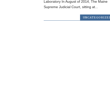
Laboratory In August of 2014, The Maine
Supreme Judicial Court, sitting at...
UNCATEGORIZE