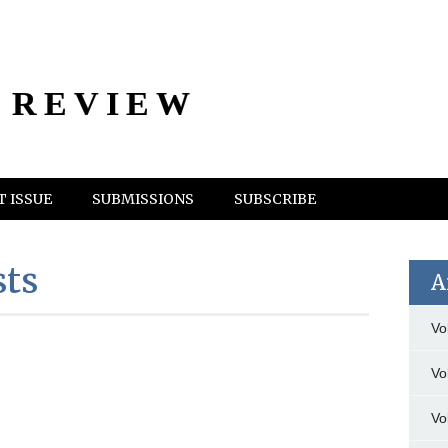
 REVIEW
 ISSUE
SUBMISSIONS
SUBSCRIBE
sts
A
Vo
Vo
Vo
n