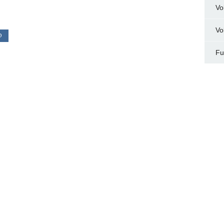
Vo
Vo
D
Fu