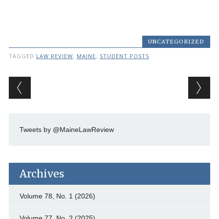
UNCATEGORIZED
TAGGED
LAW REVIEW
,
MAINE
,
STUDENT POSTS
Post navigation
Tweets by @MaineLawReview
Archives
Volume 78, No. 1 (2026)
Volume 77, No. 2 (2025)