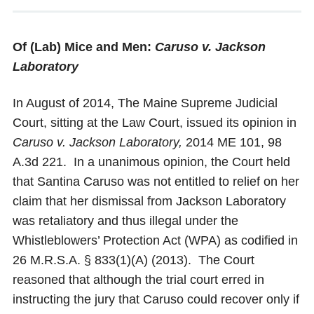
Of (Lab) Mice and Men:
Caruso v. Jackson
Laboratory
In August of 2014, The Maine Supreme Judicial
Court, sitting at the Law Court, issued its opinion in
Caruso v. Jackson Laboratory,
2014 ME 101, 98
A.3d 221. In a unanimous opinion, the Court held
that Santina Caruso was not entitled to relief on her
claim that her dismissal from Jackson Laboratory
was retaliatory and thus illegal under the
Whistleblowers’ Protection Act (WPA) as codified in
26 M.R.S.A. § 833(1)(A) (2013). The Court
reasoned that although the trial court erred in
instructing the jury that Caruso could recover only if