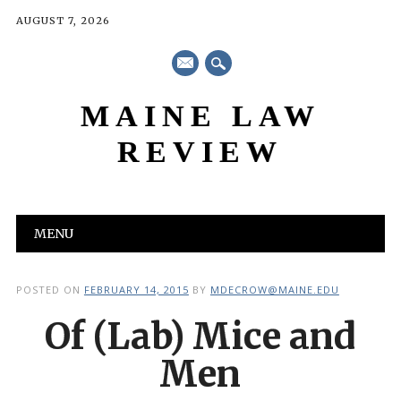
AUGUST 7, 2026
mail
MAINE LAW
REVIEW
Main menu
Skip
MENU
to
content
POSTED ON
FEBRUARY 14, 2015
BY
MDECROW@MAINE.EDU
Of (Lab) Mice and
Men