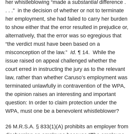
her whistleblowing “made a
substantial
difference .
. . .” in the decision of whether or not to terminate
her employment, she had failed to carry her burden
to show either that the error resulted in prejudice or,
alternatively, that the error was so egregious that
“the verdict must have been based on a
misconception of the law.”
Id.
¶ 14. While the
issue raised on appeal challenged whether the
court erred in instructing the jury as to the relevant
law, rather than whether Caruso’s employment was
terminated unlawfully in contravention of the WPA,
the opinion raises an interesting and important
question: In order to claim protection under the
WPA, must one be a benevolent whistleblower?
26 M.R.S.A. § 833(1)(A) prohibits an employer from