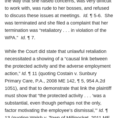
the way that she raised concerns, was very difficult
to work with, was rude to her bosses, and refused
to discuss these issues at meetings.
Id.
¶ 5-6. She
was terminated and she filed a complaint that her
termination was “retaliatory . . . in violation of the
WPA.”
Id.
¶ 7.
While the Court did state that unlawful retaliation
necessitated a showing of a “causal link between
the protected activity and the adverse employment
action,”
Id.
¶ 11 (quoting Costain v. Sunbury
Primary Care, P.A., 2008 ME 142, ¶ 5, 954 A.2d
1051), and that to demonstrate that link the plaintiff
must show that “the protected activity . . . ‘was a
substantial, even though perhaps not the only,
factor motivating the employee’s dismissal,’”
Id.
¶
13 (quoting Walsh v. Town of Millinocket, 2011 ME