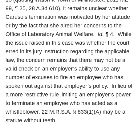
99, ¶ 25, 28 A.3d 610), it remains unclear whether
Caruso’s termination was motivated by her attitude
or by the fact that she aired her concerns to the
Office of Laboratory Animal Welfare.
Id.
¶ 4. While
the issue raised in this case was whether the court
erred in its jury instruction regarding the applicable
law, the concern remains that there may not be a
valid check on an employer’s ability to use any
number of excuses to fire an employee who has
spoken out against that employer’s policy. In lieu of
a more restrictive rule limiting an employer’s power
to terminate an employee who has acted as a
whistleblower, 22 M.R.S.A. § 833(1)(A) may be a
statute without teeth.