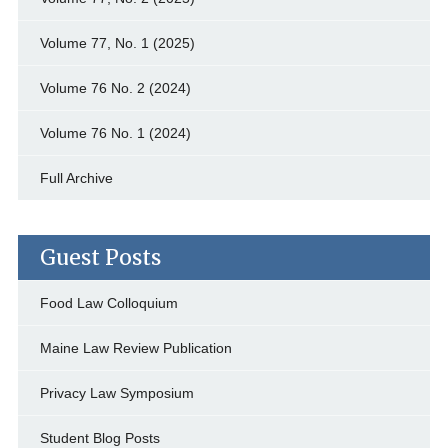
Volume 77, No. 1 (2025)
Volume 76 No. 2 (2024)
Volume 76 No. 1 (2024)
Full Archive
Guest Posts
Food Law Colloquium
Maine Law Review Publication
Privacy Law Symposium
Student Blog Posts