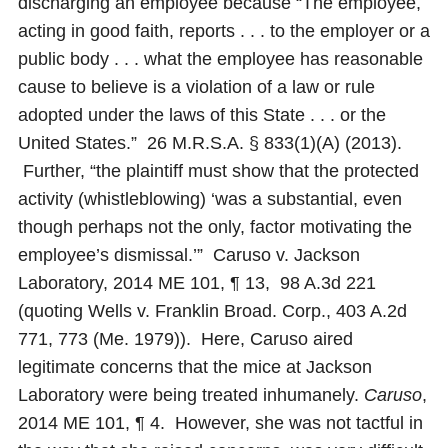
discharging an employee because “The employee,
acting in good faith, reports . . . to the employer or a
public body . . . what the employee has reasonable
cause to believe is a violation of a law or rule
adopted under the laws of this State . . . or the
United States.” 26 M.R.S.A. § 833(1)(A) (2013).
Further, “the plaintiff must show that the protected
activity (whistleblowing) ‘was a substantial, even
though perhaps not the only, factor motivating the
employee’s dismissal.’” Caruso v. Jackson
Laboratory, 2014 ME 101, ¶ 13, 98 A.3d 221
(quoting Wells v. Franklin Broad. Corp., 403 A.2d
771, 773 (Me. 1979)). Here, Caruso aired
legitimate concerns that the mice at Jackson
Laboratory were being treated inhumanely.
Caruso
,
2014 ME 101, ¶ 4. However, she was not tactful in