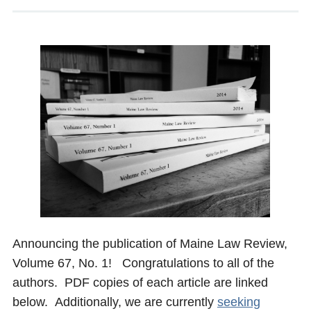
Announcing the publication of Maine Law Review,
Volume 67, No. 1! Congratulations to all of the
authors. PDF copies of each article are linked
below. Additionally, we are currently
seeking