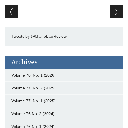
Post navigation
Tweets by @MaineLawReview
Archives
Volume 78, No. 1 (2026)
Volume 77, No. 2 (2025)
Volume 77, No. 1 (2025)
Volume 76 No. 2 (2024)
Volume 76 No. 1 (2024)