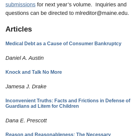
submissions
for next year’s volume. Inquiries and
questions can be directed to mlreditor@maine.edu.
Articles
Medical Debt as a Cause of Consumer Bankruptcy
Daniel A. Austin
Knock and Talk No More
Jamesa J. Drake
Inconvenient Truths: Facts and Frictions in Defense of
Guardians ad Litem for Children
Dana E. Prescott
Reason and Reasonableness: The Necessary