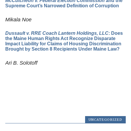
McCutcheon v. Federal Election Commission
and the
Supreme Court’s Narrowed Definition of Corruption
Mikala Noe
Dussault v. RRE Coach Lantern Holdings, LLC
: Does
the Maine Human Rights Act Recognize Disparate
Impact Liability for Claims of Housing Discrimination
Brought by Section 8 Recipients Under Maine Law?
Ari B. Solotoff
UNCATEGORIZED