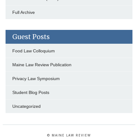
Full Archive
Guest Posts
Food Law Colloquium
Maine Law Review Publication
Privacy Law Symposium
Student Blog Posts
Uncategorized
© MAINE LAW REVIEW