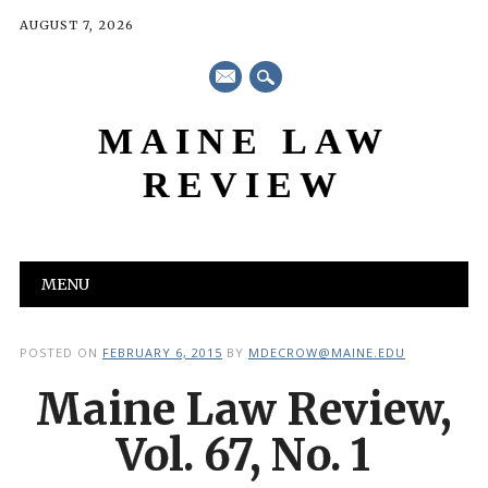
AUGUST 7, 2026
mail
MAINE LAW
REVIEW
Main menu
Skip
MENU
to
content
POSTED ON
FEBRUARY 6, 2015
BY
MDECROW@MAINE.EDU
Maine Law Review,
Vol. 67, No. 1