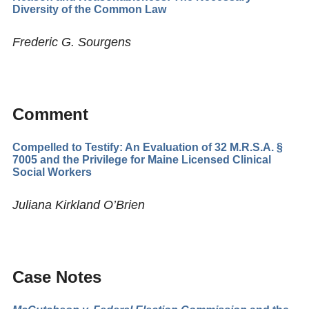
Diversity of the Common Law
Frederic G. Sourgens
Comment
Compelled to Testify: An Evaluation of 32 M.R.S.A. §
7005 and the Privilege for Maine Licensed Clinical
Social Workers
Juliana Kirkland O’Brien
Case Notes