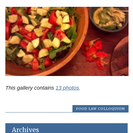
This gallery contains
13 photos
.
FOOD LAW COLLOQUIUM
Archives