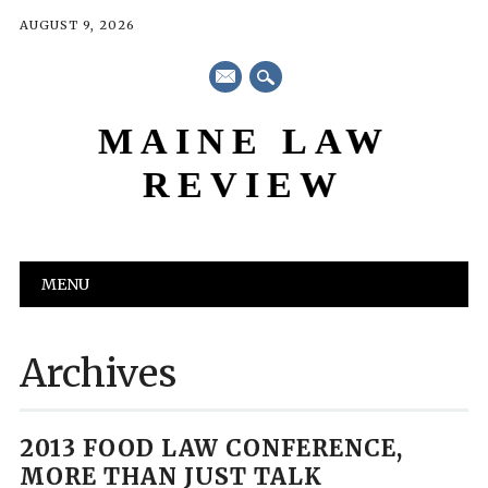
AUGUST 9, 2026
mail
MAINE LAW
REVIEW
Main menu
Skip
MENU
to
content
Archives
2013 FOOD LAW CONFERENCE,
MORE THAN JUST TALK