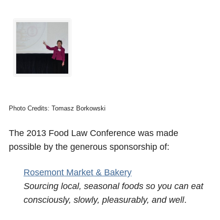
Photo Credits: Tomasz Borkowski
The 2013 Food Law Conference was made
possible by the generous sponsorship of:
Rosemont Market & Bakery
Sourcing local, seasonal foods so you can eat
consciously, slowly, pleasurably, and well
.