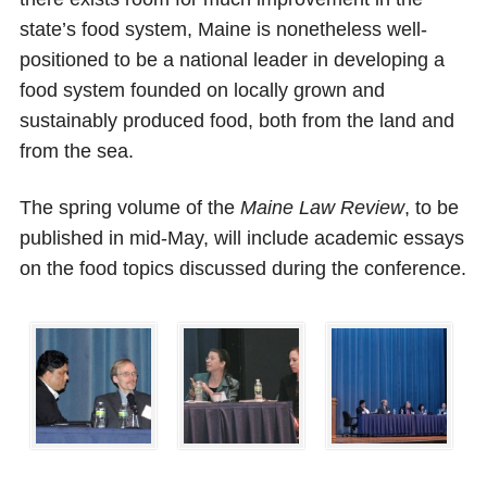
state’s food system, Maine is nonetheless well-
positioned to be a national leader in developing a
food system founded on locally grown and
sustainably produced food, both from the land and
from the sea.
The spring volume of the
Maine Law Review
, to be
published in mid-May, will include academic essays
on the food topics discussed during the conference.