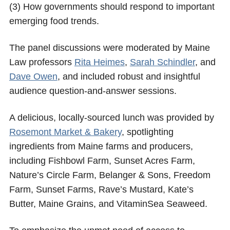
(3) How governments should respond to important
emerging food trends.
The panel discussions were moderated by Maine
Law professors
Rita Heimes
,
Sarah Schindler
, and
Dave Owen
, and included robust and insightful
audience question-and-answer sessions.
A delicious, locally-sourced lunch was provided by
Rosemont Market & Bakery
, spotlighting
ingredients from Maine farms and producers,
including Fishbowl Farm, Sunset Acres Farm,
Nature’s Circle Farm, Belanger & Sons, Freedom
Farm, Sunset Farms, Rave’s Mustard, Kate’s
Butter, Maine Grains, and VitaminSea Seaweed.