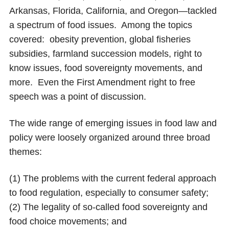
Arkansas, Florida, California, and Oregon—tackled
a spectrum of food issues. Among the topics
covered: obesity prevention, global fisheries
subsidies, farmland succession models, right to
know issues, food sovereignty movements, and
more. Even the First Amendment right to free
speech was a point of discussion.
The wide range of emerging issues in food law and
policy were loosely organized around three broad
themes:
(1) The problems with the current federal approach
to food regulation, especially to consumer safety;
(2) The legality of so-called food sovereignty and
food choice movements; and