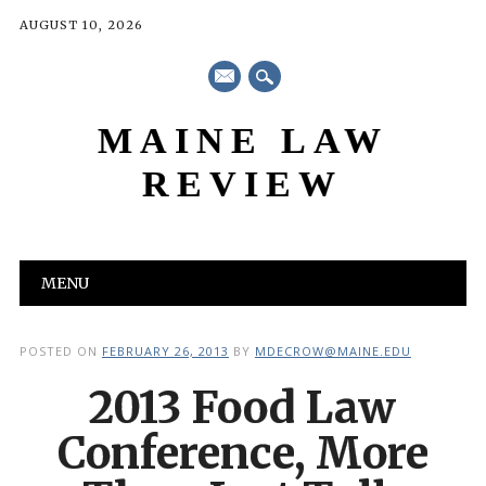
AUGUST 10, 2026
mail
MAINE LAW
REVIEW
Main menu
Skip
MENU
to
content
POSTED ON
FEBRUARY 26, 2013
BY
MDECROW@MAINE.EDU
2013 Food Law
Conference, More