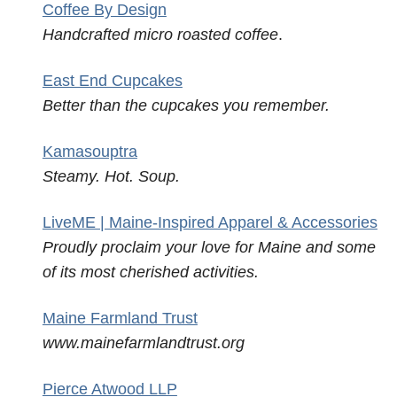
Coffee By Design
Handcrafted micro roasted coffee
.
East End Cupcakes
Better than the cupcakes you remember.
Kamasouptra
Steamy. Hot. Soup.
LiveME | Maine-Inspired Apparel & Accessories
Proudly proclaim your love for Maine and some
of its most cherished activities.
Maine Farmland Trust
www.mainefarmlandtrust.org
Pierce Atwood LLP