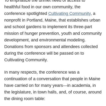
To emphasize the unmet need of access to
healthful food in our own community, the
conference spotlighted
Cultivating Community
, a
nonprofit in Portland, Maine, that establishes urban
and school gardens to implement its three-part
mission of hunger prevention, youth and community
development, and environmental modeling.
Donations from sponsors and attendees collected
during the conference will be passed on to
Cultivating Community.
In many respects, the conference was a
continuation of a conversation that people in Maine
have carried on for many years—in academia, in
the legislature, in town halls, and, of course, around
the dining room table: