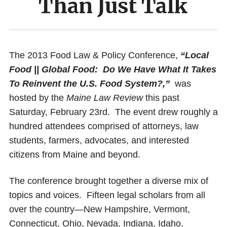
Than Just Talk
The 2013 Food Law & Policy Conference,
“Local
Food || Global Food: Do We Have What It Takes
To Reinvent the U.S. Food System?,”
was
hosted by the
Maine Law Review
this past
Saturday, February 23rd. The event drew roughly a
hundred attendees comprised of attorneys, law
students, farmers, advocates, and interested
citizens from Maine and beyond.
The conference brought together a diverse mix of
topics and voices. Fifteen legal scholars from all
over the country—New Hampshire, Vermont,
Connecticut, Ohio, Nevada, Indiana, Idaho,