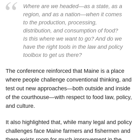
Where are we headed—as a state, as a
region, and as a nation—when it comes
to the production, processing,
distribution, and consumption of food?
Is this where we want to go? And do we
have the right tools in the law and policy
toolbox to get us there?
The conference reinforced that Maine is a place
where people challenge conventional thinking, and
test out new approaches—both outside and inside
of the courthouse—with respect to food law, policy,
and culture.
It also highlighted that, while many legal and policy
challenges face Maine farmers and fishermen and
there exists room for much improvement in the