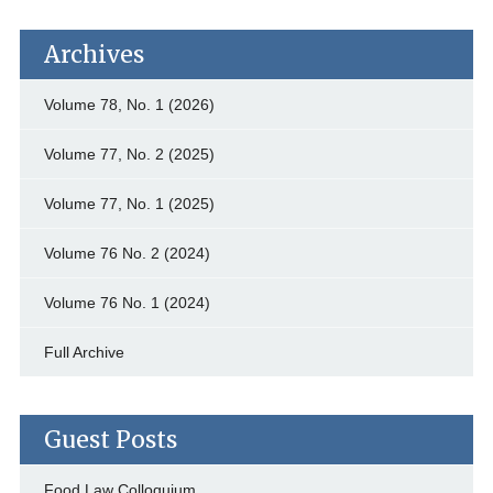
Archives
Volume 78, No. 1 (2026)
Volume 77, No. 2 (2025)
Volume 77, No. 1 (2025)
Volume 76 No. 2 (2024)
Volume 76 No. 1 (2024)
Full Archive
Guest Posts
Food Law Colloquium