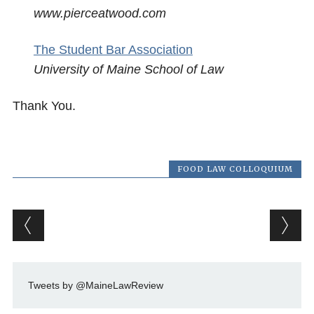
www.pierceatwood.com
The Student Bar Association
University of Maine School of Law
Thank You.
FOOD LAW COLLOQUIUM
Post navigation
Tweets by @MaineLawReview