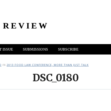
 REVIEW
 ISSUE
SUBMISSIONS
SUBSCRIBE
0
IN
2013 FOOD LAW CONFERENCE, MORE THAN JUST TALK
DSC_0180