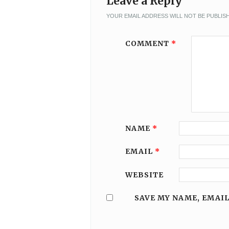
Leave a Reply
YOUR EMAIL ADDRESS WILL NOT BE PUBLIS
COMMENT
*
NAME
*
EMAIL
*
WEBSITE
SAVE MY NAME, EMAIL