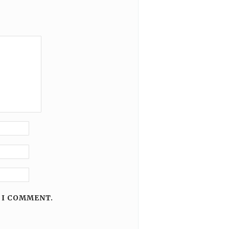
 I COMMENT.