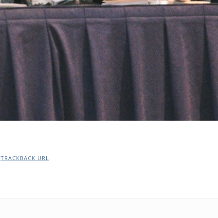
:
TRACKBACK URL
.