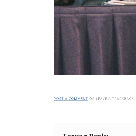
POST A COMMENT
OR LEAVE A TRACKBACK