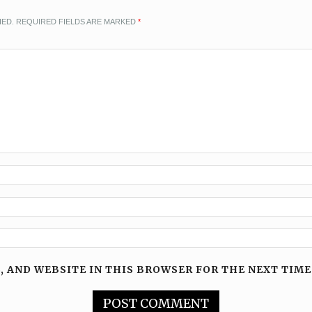
HED.
REQUIRED FIELDS ARE MARKED
*
, AND WEBSITE IN THIS BROWSER FOR THE NEXT TIME