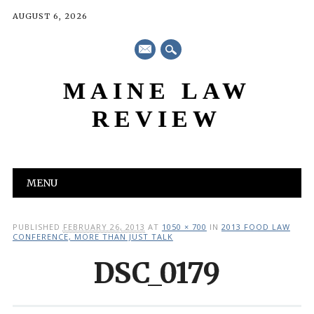
AUGUST 6, 2026
mail
MAINE LAW
REVIEW
Main menu
Skip
MENU
to
content
PUBLISHED
FEBRUARY 26, 2013
AT
1050 × 700
IN
2013 FOOD LAW
CONFERENCE, MORE THAN JUST TALK
DSC_0179