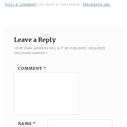
POST A COMMENT
OR LEAVE A TRACKBACK:
TRACKBACK URL
.
Leave a Reply
YOUR EMAIL ADDRESS WILL NOT BE PUBLISHED.
REQUIRED
FIELDS ARE MARKED
*
COMMENT
*
NAME
*