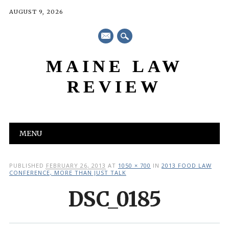
AUGUST 9, 2026
mail
MAINE LAW
REVIEW
Main menu
Skip
MENU
to
content
PUBLISHED
FEBRUARY 26, 2013
AT
1050 × 700
IN
2013 FOOD LAW
CONFERENCE, MORE THAN JUST TALK
DSC_0185