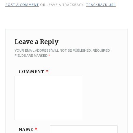
POST A COMMENT
OR LEAVE A TRACKBACK:
TRACKBACK URL
.
Leave a Reply
YOUR EMAIL ADDRESS WILL NOT BE PUBLISHED.
REQUIRED
FIELDS ARE MARKED
*
COMMENT
*
NAME
*