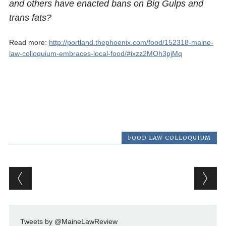
and others have enacted bans on Big Gulps and
trans fats?
Read more:
http://portland.thephoenix.com/food/152318-maine-
law-colloquium-embraces-local-food/#ixzz2MOh3pjMq
FOOD LAW COLLOQUIUM
Post navigation
Tweets by @MaineLawReview