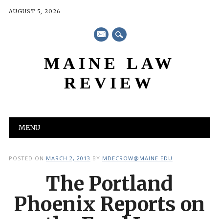
AUGUST 5, 2026
mail
MAINE LAW
REVIEW
Main menu
Skip
MENU
to
content
POSTED ON
MARCH 2, 2013
BY
MDECROW@MAINE.EDU
The Portland
Phoenix Reports on