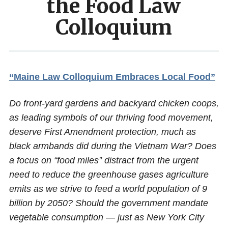
the Food Law
Colloquium
“Maine Law Colloquium Embraces Local Food”
Do front-yard gardens and backyard chicken coops,
as leading symbols of our thriving food movement,
deserve First Amendment protection, much as
black armbands did during the Vietnam War? Does
a focus on “food miles” distract from the urgent
need to reduce the greenhouse gases agriculture
emits as we strive to feed a world population of 9
billion by 2050? Should the government mandate
vegetable consumption — just as New York City