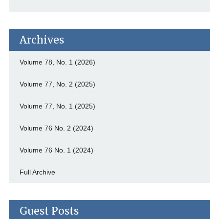
Archives
Volume 78, No. 1 (2026)
Volume 77, No. 2 (2025)
Volume 77, No. 1 (2025)
Volume 76 No. 2 (2024)
Volume 76 No. 1 (2024)
Full Archive
Guest Posts