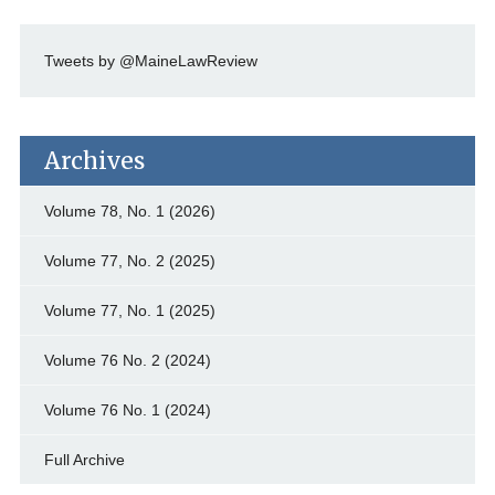
Tweets by @MaineLawReview
Archives
Volume 78, No. 1 (2026)
Volume 77, No. 2 (2025)
Volume 77, No. 1 (2025)
Volume 76 No. 2 (2024)
Volume 76 No. 1 (2024)
Full Archive