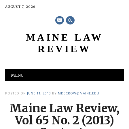
AUGUST 7, 2026
mail
MAINE LAW
REVIEW
Main menu
Skip
MENU
to
content
POSTED ON
JUNE 11, 2013
BY
MDECROW@MAINE.EDU
Maine Law Review,
Vol 65 No. 2 (2013)