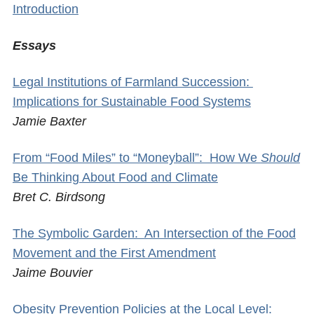
Introduction
Essays
Legal Institutions of Farmland Succession:
Implications for Sustainable Food Systems
Jamie Baxter
From “Food Miles” to “Moneyball”: How We
Should
Be Thinking About Food and Climate
Bret C. Birdsong
The Symbolic Garden: An Intersection of the Food
Movement and the First Amendment
Jaime Bouvier
Obesity Prevention Policies at the Local Level: