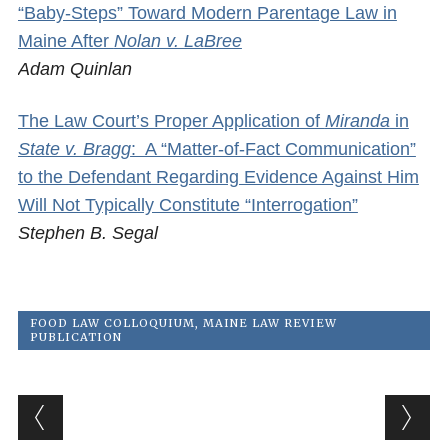
“Baby-Steps” Toward Modern Parentage Law in
Maine After
Nolan v. LaBree
Adam Quinlan
The Law Court’s Proper Application of
Miranda
in
State v. Bragg
: A “Matter-of-Fact Communication”
to the Defendant Regarding Evidence Against Him
Will Not Typically Constitute “Interrogation”
Stephen B. Segal
FOOD LAW COLLOQUIUM
,
MAINE LAW REVIEW
PUBLICATION
Post navigation