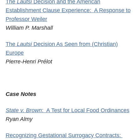
The
Lautsi
Decision and the American
Establishment Clause Experience: A Response to
Professor Weiler
William P. Marshall
The
Lautsi
Decision As Seen from (Christian)
Europe
Pierre-Henri Prélot
Case Notes
State v. Brown
: A Test for Local Food Ordinances
Ryan Almy
Recognizing Gestational Surrogacy Contracts: