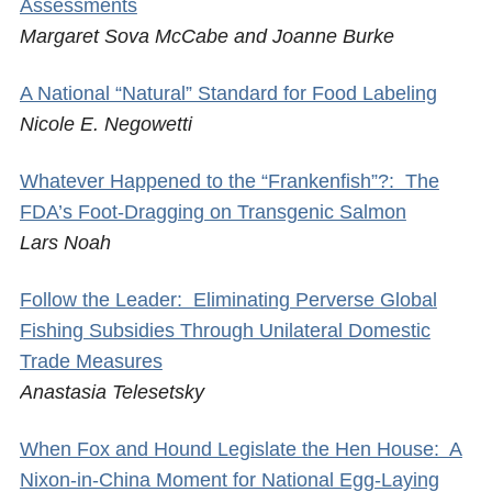
Assessments
Margaret Sova McCabe and Joanne Burke
A National “Natural” Standard for Food Labeling
Nicole E. Negowetti
Whatever Happened to the “Frankenfish”?: The
FDA’s Foot-Dragging on Transgenic Salmon
Lars Noah
Follow the Leader: Eliminating Perverse Global
Fishing Subsidies Through Unilateral Domestic
Trade Measures
Anastasia Telesetsky
When Fox and Hound Legislate the Hen House: A
Nixon-in-China Moment for National Egg-Laying