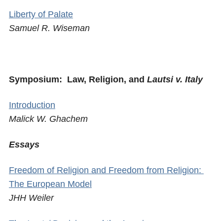
Liberty of Palate
Samuel R. Wiseman
Symposium: Law, Religion, and
Lautsi v. Italy
Introduction
Malick W. Ghachem
Essays
Freedom of Religion and Freedom from Religion:
The European Model
JHH Weiler