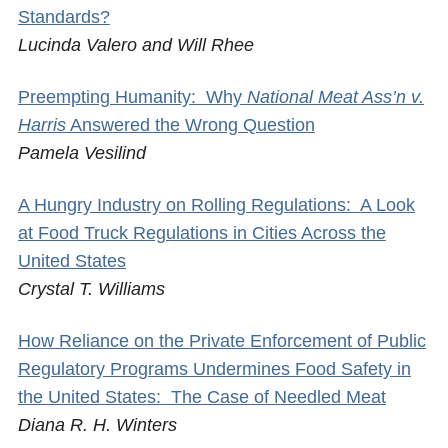
Standards?
Lucinda Valero and Will Rhee
Preempting Humanity: Why
National Meat Ass’n v.
Harris
Answered the Wrong Question
Pamela Vesilind
A Hungry Industry on Rolling Regulations: A Look
at Food Truck Regulations in Cities Across the
United States
Crystal T. Williams
How Reliance on the Private Enforcement of Public
Regulatory Programs Undermines Food Safety in
the United States: The Case of Needled Meat
Diana R. H. Winters