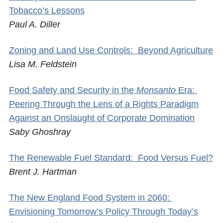
Tobacco’s Lessons
Paul A. Diller
Zoning and Land Use Controls: Beyond Agriculture
Lisa M. Feldstein
Food Safety and Security in the
Monsanto
Era:
Peering Through the Lens of a Rights Paradigm
Against an Onslaught of Corporate Domination
Saby Ghoshray
The Renewable Fuel Standard: Food Versus Fuel?
Brent J. Hartman
The New England Food System in 2060:
Envisioning Tomorrow’s Policy Through Today’s