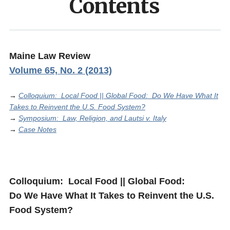
Contents
Maine Law Review
Volume 65, No. 2 (2013)
→
Colloquium: Local Food || Global Food: Do We Have What It
Takes to Reinvent the U.S. Food System?
→
Symposium: Law, Religion, and Lautsi v. Italy
→
Case Notes
Colloquium: Local Food || Global Food:
Do We Have What It Takes to Reinvent the U.S.
Food System?