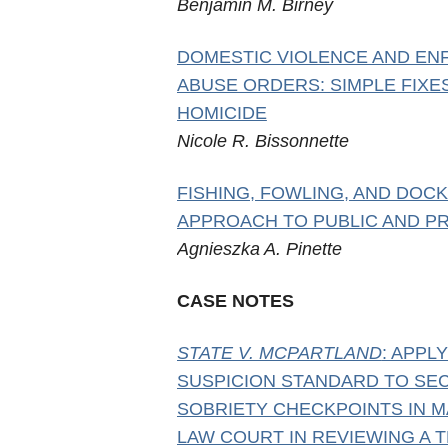
Benjamin M. Birney
DOMESTIC VIOLENCE AND E
ABUSE ORDERS: SIMPLE FIXE
HOMICIDE
Nicole R. Bissonnette
FISHING, FOWLING, AND DOC
APPROACH TO PUBLIC AND PR
Agnieszka A. Pinette
CASE NOTES
STATE V. MCPARTLAND
: APPL
SUSPICION STANDARD TO SE
SOBRIETY CHECKPOINTS IN M
LAW COURT IN REVIEWING A T