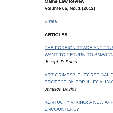
Maine Law Review
Volume 65, No. 1 (2012)
Errata
ARTICLES
THE FOREIGN TRADE ANTITRU
WANT TO RETURN TO
AMERIC
Joseph P. Bauer
ART CRIMES?: THEORETICAL
PROTECTION FOR ILLEGALLY-
Jamison Davies
KENTUCKY V. KING: A NEW A
ENCOUNTERS?