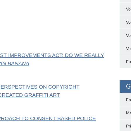
Vo
Vo
Vo
Vo
ST IMPROVEMENTS ACT: DO WE REALLY
Fu
AN BANANA
G
 PERSPECTIVES ON COPYRIGHT
CREATED GRAFFITI ART
Fo
Ma
PPROACH TO CONSENT-BASED POLICE
Pr