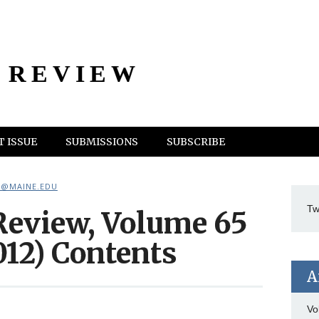
 REVIEW
 ISSUE
SUBMISSIONS
SUBSCRIBE
@MAINE.EDU
Tw
eview, Volume 65
2012) Contents
A
Vo