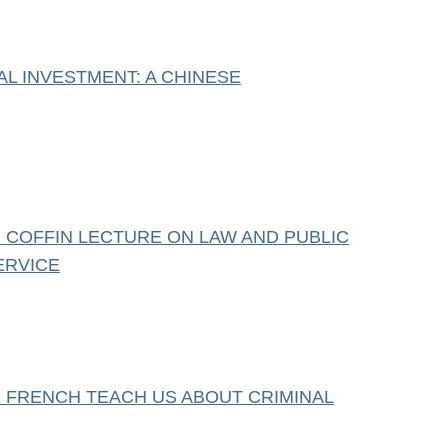
AL INVESTMENT: A CHINESE
 COFFIN LECTURE ON LAW AND PUBLIC
ERVICE
 FRENCH TEACH US ABOUT CRIMINAL