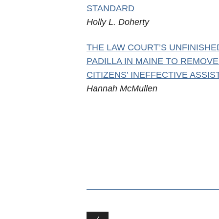
STANDARD
Holly L. Doherty
THE LAW COURT’S UNFINISHE
PADILLA IN MAINE TO REMOV
CITIZENS’ INEFFECTIVE ASSI
Hannah McMullen