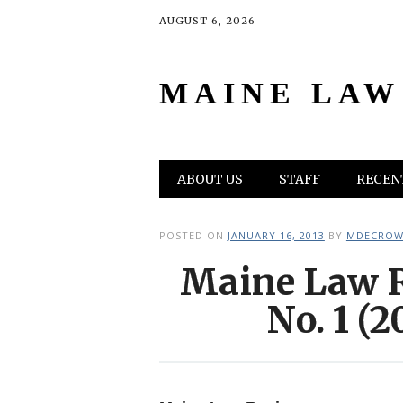
AUGUST 6, 2026
MAINE LAW
Main menu
Skip
ABOUT US
STAFF
RECENT
to
content
POSTED ON
JANUARY 16, 2013
BY
MDECROW
Maine Law R
No. 1 (