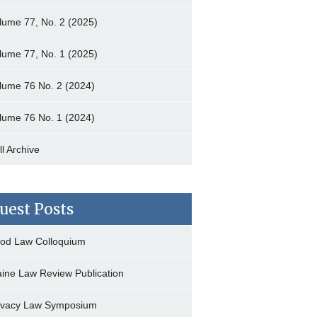
lume 77, No. 2 (2025)
lume 77, No. 1 (2025)
lume 76 No. 2 (2024)
lume 76 No. 1 (2024)
ll Archive
uest Posts
od Law Colloquium
ine Law Review Publication
ivacy Law Symposium