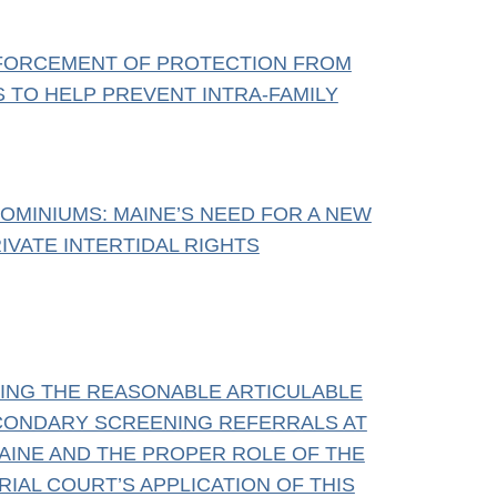
NFORCEMENT OF PROTECTION FROM
S TO HELP PREVENT INTRA-FAMILY
KOMINIUMS: MAINE’S NEED FOR A NEW
IVATE INTERTIDAL RIGHTS
YING THE REASONABLE ARTICULABLE
CONDARY SCREENING REFERRALS AT
AINE AND THE PROPER ROLE OF THE
RIAL COURT’S APPLICATION OF THIS