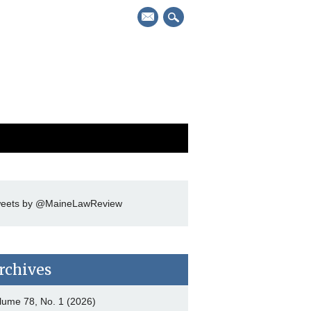
mail
eets by @MaineLawReview
rchives
lume 78, No. 1 (2026)