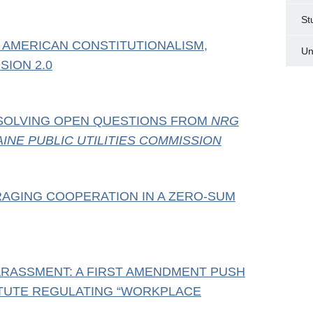
St
 AMERICAN CONSTITUTIONALISM,
Un
SION 2.0
SOLVING OPEN QUESTIONS FROM
NRG
INE PUBLIC UTILITIES COMMISSION
RAGING COOPERATION IN A ZERO-SUM
RASSMENT: A FIRST AMENDMENT PUSH
ATUTE REGULATING “WORKPLACE