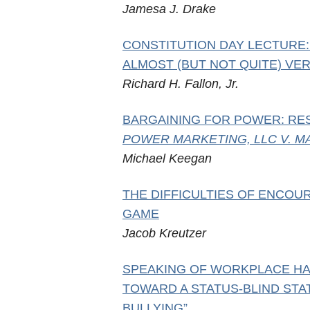
Jamesa J. Drake
CONSTITUTION DAY LECTURE:
ALMOST (BUT NOT QUITE) VER
Richard H. Fallon, Jr.
BARGAINING FOR POWER: RE
POWER MARKETING, LLC V. MA
Michael Keegan
THE DIFFICULTIES OF ENCOU
GAME
Jacob Kreutzer
SPEAKING OF WORKPLACE HA
TOWARD A STATUS-BLIND ST
BULLYING”