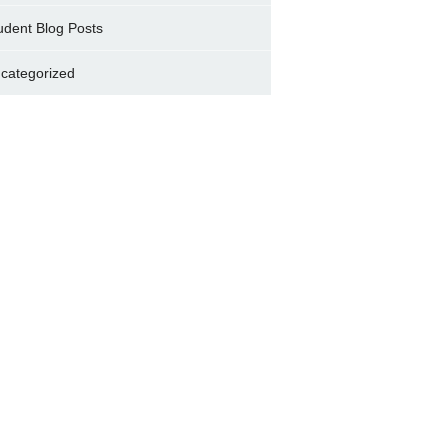
udent Blog Posts
categorized