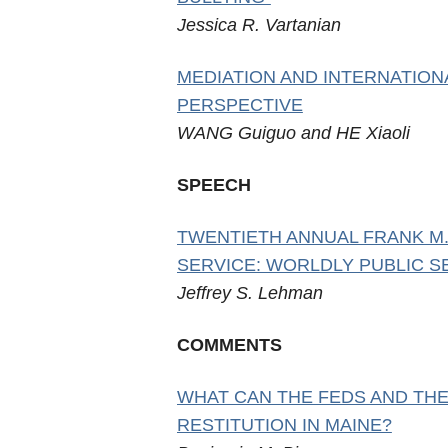
Jessica R. Vartanian
MEDIATION AND INTERNATION
PERSPECTIVE
WANG Guiguo and HE Xiaoli
SPEECH
TWENTIETH ANNUAL FRANK M.
SERVICE: WORLDLY PUBLIC S
Jeffrey S. Lehman
COMMENTS
WHAT CAN THE FEDS AND THE
RESTITUTION IN MAINE?