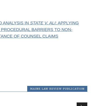
D ANALYSIS IN
STATE V. ALI
: APPLYING
E PROCEDURAL BARRIERS TO NON-
STANCE OF COUNSEL CLAIMS
MAINE LAW REVIEW PUBLICATION