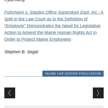
Fuhrmann v. Staples Office Superstore East, Inc.
: A
Split in the Law Court as to the Definition of
“Employer” Demonstrates the Need for Legislative
Action to Amend the Maine Human Rights Act in
Order to Protect Maine Employees
Stephen B. Segal
MAINE LAW REVIEW PUBLICATION
Post navigation