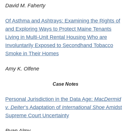
David M. Faherty
Of Asthma and Ashtrays: Examining the Rights of
and Exploring Ways to Protect Maine Tenants
Living in Multi-Unit Rental Housing Who are
Involuntarily Exposed to Secondhand Tobacco
Smoke in Their Homes
Amy K. Olfene
Case Notes
Personal Jurisdiction in the Data Age:
MacDermid
v. Deiter
’s Adaptation of
International Shoe
Amidst
Supreme Court Uncertainty
Ryan Almy