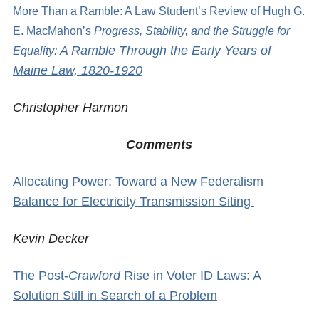
More Than a Ramble: A Law Student’s Review of Hugh G.
E. MacMahon’s
Progress, Stability, and the Struggle for
A Ramble Through the Early Years of
Equality:
Maine Law, 1820-1920
Christopher Harmon
Comments
Allocating Power: Toward a New Federalism
Balance for Electricity Transmission Siting
Kevin Decker
The Post-
Crawford
Rise in Voter ID Laws: A
Solution Still in Search of a Problem