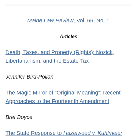
Maine Law Review
, Vol. 66, No. 1
Articles
Death, Taxes, and Property (Rights): Nozick,
Libertarianism, and the Estate Tax
Jennifer Bird-Pollan
The Magic Mirror of “Original Meaning”: Recent
Approaches to the Fourteenth Amendment
Bret Boyce
The State Response to
Hazelwood v. Kuhlmeier