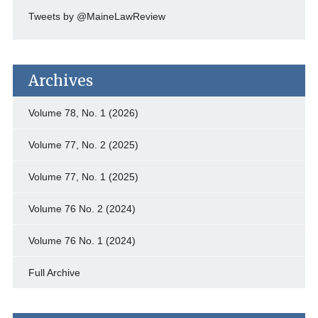
Tweets by @MaineLawReview
Archives
Volume 78, No. 1 (2026)
Volume 77, No. 2 (2025)
Volume 77, No. 1 (2025)
Volume 76 No. 2 (2024)
Volume 76 No. 1 (2024)
Full Archive