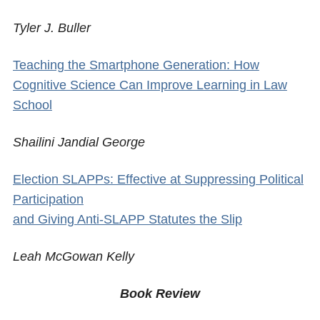
Tyler J. Buller
Teaching the Smartphone Generation: How
Cognitive Science Can Improve Learning in Law
School
Shailini Jandial George
Election SLAPPs: Effective at Suppressing Political
Participation
and Giving Anti-SLAPP Statutes the Slip
Leah McGowan Kelly
Book Review