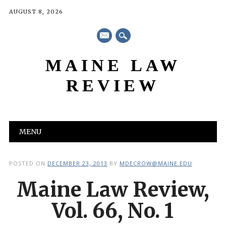
AUGUST 8, 2026
mail
MAINE LAW
REVIEW
Main menu
Skip
MENU
to
content
POSTED ON
DECEMBER 23, 2013
BY
MDECROW@MAINE.EDU
Maine Law Review,
Vol. 66, No. 1