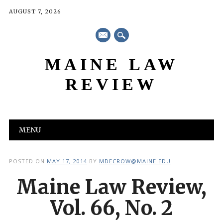
AUGUST 7, 2026
mail
MAINE LAW
REVIEW
Main menu
Skip
MENU
to
content
POSTED ON
MAY 17, 2014
BY
MDECROW@MAINE.EDU
Maine Law Review,
Vol. 66, No. 2