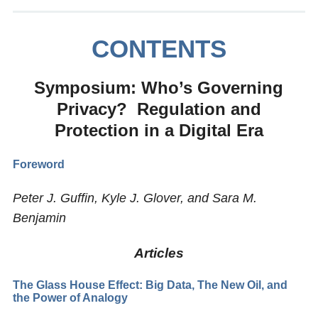
CONTENTS
Symposium: Who’s Governing
Privacy? Regulation and
Protection in a Digital Era
Foreword
Peter J. Guffin, Kyle J. Glover, and Sara M.
Benjamin
Articles
The Glass House Effect: Big Data, The New Oil, and
the Power of Analogy