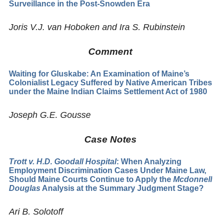
Surveillance in the Post-Snowden Era
Joris V.J. van Hoboken and Ira S. Rubinstein
Comment
Waiting for Gluskabe: An Examination of Maine’s
Colonialist Legacy Suffered by Native American Tribes
under the Maine Indian Claims Settlement Act of 1980
Joseph G.E. Gousse
Case Notes
Trott v. H.D. Goodall Hospital
: When Analyzing
Employment Discrimination Cases Under Maine Law,
Should Maine Courts Continue to Apply the
Mcdonnell
Douglas
Analysis at the Summary Judgment Stage?
Ari B. Solotoff