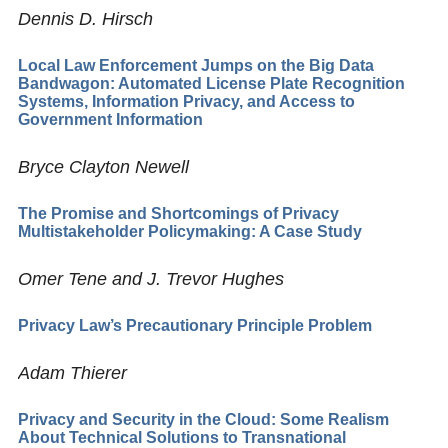
Dennis D. Hirsch
Local Law Enforcement Jumps on the Big Data
Bandwagon: Automated License Plate Recognition
Systems, Information Privacy, and Access to
Government Information
Bryce Clayton Newell
The Promise and Shortcomings of Privacy
Multistakeholder Policymaking: A Case Study
Omer Tene and J. Trevor Hughes
Privacy Law’s Precautionary Principle Problem
Adam Thierer
Privacy and Security in the Cloud: Some Realism
About Technical Solutions to Transnational