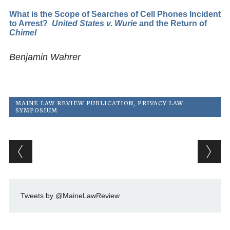
What is the Scope of Searches of Cell Phones Incident
to Arrest?
United States v. Wurie
and the Return of
Chimel
Benjamin Wahrer
MAINE LAW REVIEW PUBLICATION
,
PRIVACY LAW
SYMPOSIUM
Post navigation
Tweets by @MaineLawReview