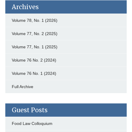
Archives
Volume 78, No. 1 (2026)
Volume 77, No. 2 (2025)
Volume 77, No. 1 (2025)
Volume 76 No. 2 (2024)
Volume 76 No. 1 (2024)
Full Archive
Guest Posts
Food Law Colloquium